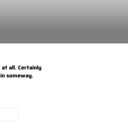
at all. Certainly
e in someway.