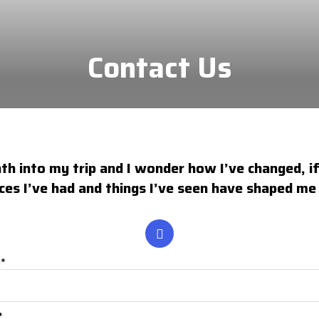
Contact Us
h into my trip and I wonder how I’ve changed, if 
ces I’ve had and things I’ve seen have shaped m
e*
*