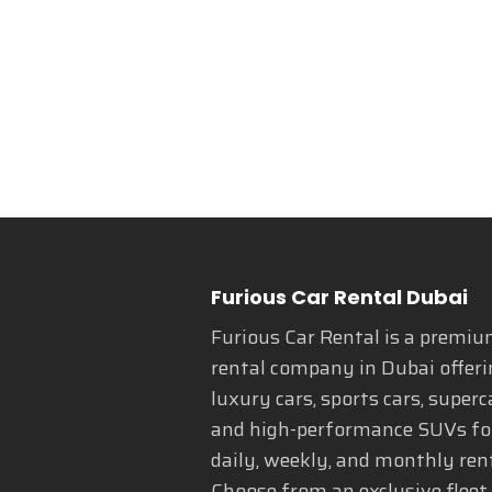
Furious Car Rental Dubai
Furious Car Rental is a premiu
rental company in Dubai offeri
luxury cars, sports cars, superc
and high-performance SUVs fo
daily, weekly, and monthly rent
Choose from an exclusive fleet