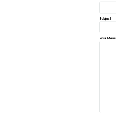
Subject
Your Mess