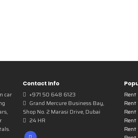
Contact Info
Popu
m car
+971 50 648 6123
Rent
ng
Grand Mercure Business Bay,
Rent
ars,
Shop No. 2 Marasi Drive, Dubai
Rent 
r
24 HR
Rent 
als.
Rent
Rent