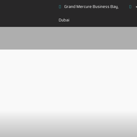
Grand Mercure Business Bay,
+
Dubai