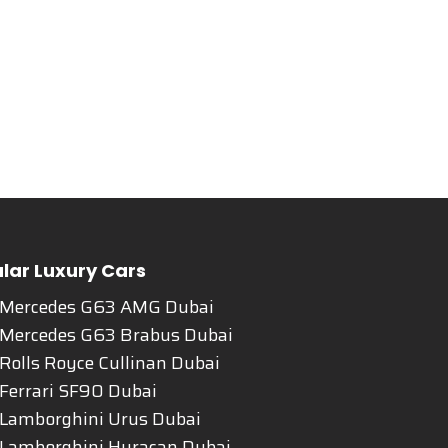
lar Luxury Cars
 Mercedes G63 AMG Dubai
 Mercedes G63 Brabus Dubai
Rolls Royce Cullinan Dubai
Ferrari SF90 Dubai
 Lamborghini Urus Dubai
 Lamborghini Huracan Dubai