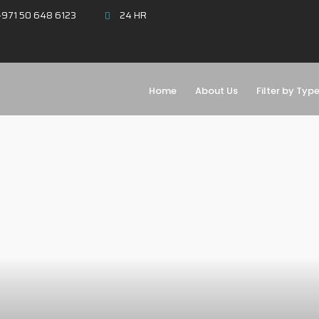
971 50 648 6123
24 HR
Home
About Us
Filter by Typ