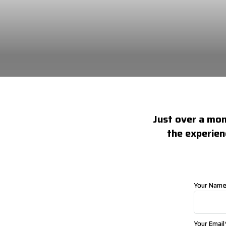
Just over a mont
the experien
Your Nam
Your Email